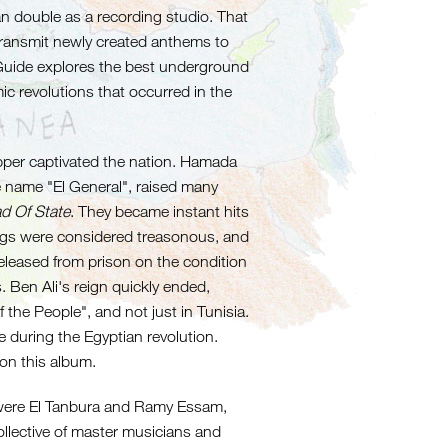
n double as a recording studio. That
ransmit newly created anthems to
h Guide explores the best underground
ic revolutions that occurred in the
rapper captivated the nation. Hamada
name "El General", raised many
d Of State
. They became instant hits
ongs were considered treasonous, and
released from prison on the condition
. Ben Ali's reign quickly ended,
the People", and not just in Tunisia.
e during the Egyptian revolution.
 on this album.
 were El Tanbura and Ramy Essam,
ollective of master musicians and