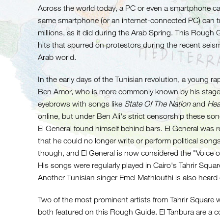
Across the world today, a PC or even a smartphone ca
same smartphone (or an internet-connected PC) can t
millions, as it did during the Arab Spring. This Roug
hits that spurred on protestors during the recent seism
Arab world.
In the early days of the Tunisian revolution, a young 
Ben Amor, who is more commonly known by his stage 
eyebrows with songs like
State Of The Nation
and
Hea
online, but under Ben Ali's strict censorship these s
El General found himself behind bars. El General was 
that he could no longer write or perform political songs
though, and El General is now considered the "Voice of 
His songs were regularly played in Cairo's Tahrir Squar
Another Tunisian singer Emel Mathlouthi is also heard
Two of the most prominent artists from Tahrir Square
both featured on this Rough Guide. El Tanbura are a c