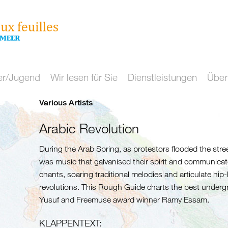
er/Jugend
Wir lesen für Sie
Dienstleistungen
Über
Various Artists
Arabic Revolution
During the Arab Spring, as protestors flooded the streets
was music that galvanised their spirit and communica
chants, soaring traditional melodies and articulate hi
revolutions. This Rough Guide charts the best underg
Yusuf and Freemuse award winner Ramy Essam.
KLAPPENTEXT: