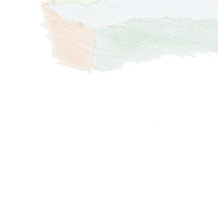
und
Libyen
Migration
Malta
Balkan
Griechenland
Levante
Slowenien
/
/
Kroatien
Türkei
Ägypten
Montenegro
/
Syrien
Bosnien
Zypern
Libanon
und
Griechenland
Israel
Herzegowina
Türkei
Palästina
Albanien
Zypern
Ägypten