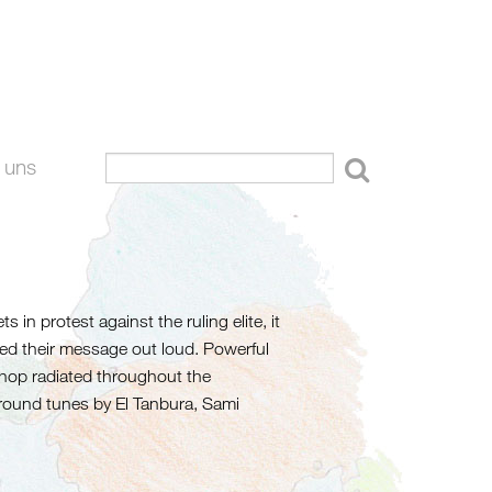
 uns
 in protest against the ruling elite, it
ted their message out loud. Powerful
p-hop radiated throughout the
round tunes by El Tanbura, Sami