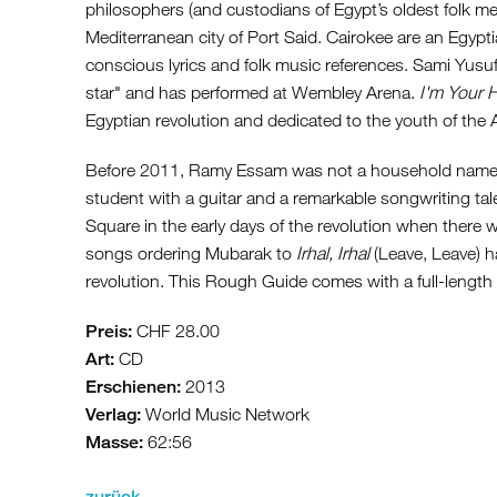
philosophers (and custodians of Egypt’s oldest folk me
Mediterranean city of Port Said. Cairokee are an Egypti
conscious lyrics and folk music references. Sami Yusu
star" and has performed at Wembley Arena.
I'm Your 
Egyptian revolution and dedicated to the youth of the 
Before 2011, Ramy Essam was not a household name in
student with a guitar and a remarkable songwriting tal
Square in the early days of the revolution when there 
songs ordering Mubarak to
Irhal, Irhal
(Leave, Leave) 
revolution. This Rough Guide comes with a full-leng
Preis:
CHF 28.00
Art:
CD
Erschienen:
2013
Verlag:
World Music Network
Masse:
62:56
zurück