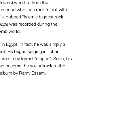
lodies) who hail from the
an band who fuse rock ‘n’ roll with
f is dubbed "Islam's biggest rock
Hope
was recorded during the
Arab world.
 Egypt. In fact, he was simply a
ent. He began singing in Tahrir
weren't any formal "stages". Soon, his
had become the soundtrack to the
th album by Ramy Essam.