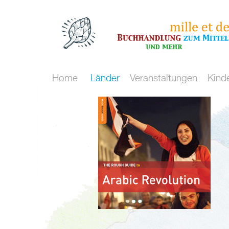
Home
Länder
Veranstaltungen
Kind
Kulturraum
Maghreb
Nördliche
Mittelmeer
/
Mittelmeerküste
Meer
Malta
Spanien
und
Marokko
Frankreich
mehr
Algerien
Italien
Flucht
Tunesien